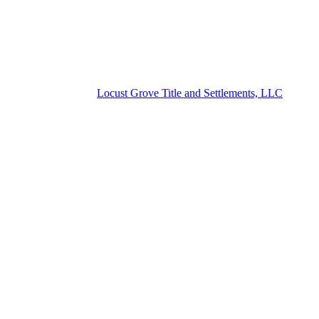
Locust Grove Title and Settlements, LLC