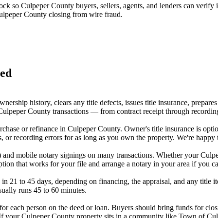
lock so
Culpeper County
buyers, sellers, agents, and lenders can verify
ulpeper County
closing from wire fraud.
red
ership history, clears any title defects, issues title insurance, prepa
ulpeper County transactions — from contract receipt through recording w
 purchase or refinance in Culpeper County. Owner's title insurance is o
, or recording errors for as long as you own the property. We're happy 
y) and mobile notary signings on many transactions. Whether your Culpe
on that works for your file and arrange a notary in your area if you can
in 21 to 45 days, depending on financing, the appraisal, and any title i
sually runs 45 to 60 minutes.
or each person on the deed or loan. Buyers should bring funds for closi
. If your Culpeper County property sits in a community like Town of C