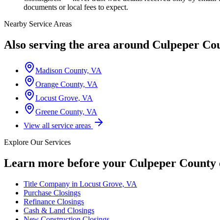
documents or local fees to expect.
Nearby Service Areas
Also serving the area around
Culpeper Co
Madison County, VA
Orange County, VA
Locust Grove, VA
Greene County, VA
View all service areas
Explore Our Services
Learn more before your
Culpeper County
Title Company in Locust Grove, VA
Purchase Closings
Refinance Closings
Cash & Land Closings
New Construction Closings