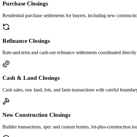
Purchase Closings
Residential purchase settlements for buyers, including new constructi
Refinance Closings
Rate-and-term and cash-out refinance settlements coordinated directly
Cash & Land Closings
Cash sales, raw land, lots, and farm transactions with careful boundary
New Construction Closings
Builder transactions, spec and custom homes, lot-plus-construction lo