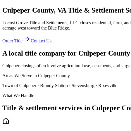
Culpeper County, VA Title & Settlement S
Locust Grove Title and Settlements, LLC closes residential, farm, an
acreage west toward the Blue Ridge.
Order Title
Contact Us
A local title company for
Culpeper County
Culpeper closings often involve agricultural use, easements, and large-
Areas We Serve in
Culpeper County
Town of Culpeper · Brandy Station · Stevensburg · Rixeyville
What We Handle
Title & settlement services in
Culpeper Co