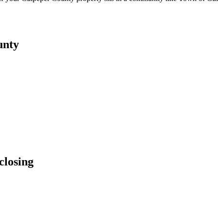
unty
closing