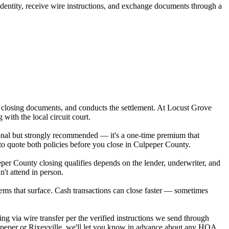
 identity, receive wire instructions, and exchange documents through a
res closing documents, and conducts the settlement. At Locust Grove
ith the local circuit court.
ptional but strongly recommended — it's a one-time premium that
to quote both policies before you close in Culpeper County.
per County closing qualifies depends on the lender, underwriter, and
't attend in person.
tems that surface. Cash transactions can close faster — sometimes
ng via wire transfer per the verified instructions we send through
ulpeper or Rixeyville, we'll let you know in advance about any HOA