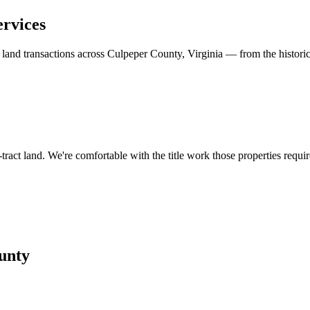
ervices
d land transactions across Culpeper County, Virginia — from the histori
tract land. We're comfortable with the title work those properties requir
unty