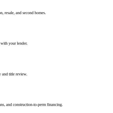
on, resale, and second homes.
 with your lender.
 and title review.
ans, and construction-to-perm financing.