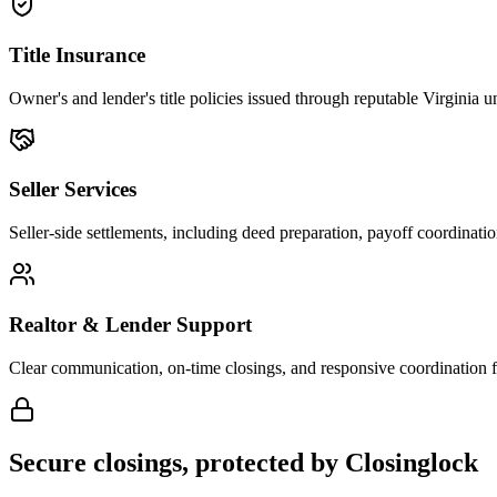
Title Insurance
Owner's and lender's title policies issued through reputable Virginia u
Seller Services
Seller-side settlements, including deed preparation, payoff coordinat
Realtor & Lender Support
Clear communication, on-time closings, and responsive coordination f
Secure closings, protected by Closinglock