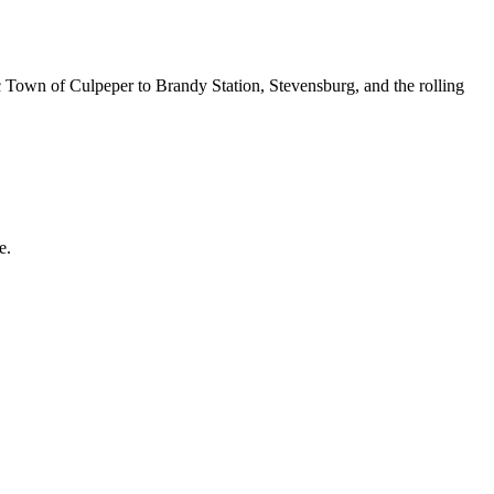
c Town of Culpeper to Brandy Station, Stevensburg, and the rolling
e.