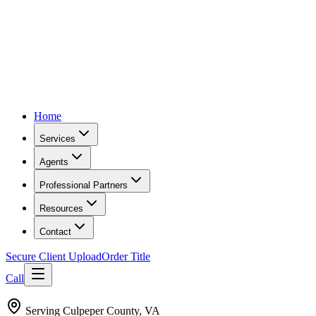
Home
Services
Agents
Professional Partners
Resources
Contact
Secure Client Upload
Order Title
Call
Serving
Culpeper County, VA