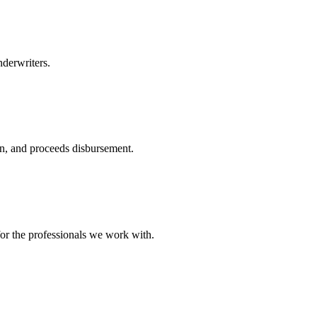
nderwriters.
ion, and proceeds disbursement.
or the professionals we work with.