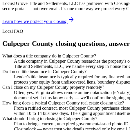
Locust Grove Title and Settlements, LLC has partnered with Closing
secure portal — not over email. It's one more way we protect every
C
Learn how we protect your closing
Local FAQ
Culpeper County
closing questions, answe
What does a title company do in Culpeper County?
A title company in Culpeper County researches the property's own
Title and Settlements, LLC, we handle every step in-house for C
Do I need title insurance in Culpeper County?
Lender's title insurance is typically required for any financed
protects your equity from undiscovered liens, boundary disputes
Can I close on my Culpeper County property remotely?
Often, yes. Virginia allows remote online notarization (eNotar
document set. Let us know early — we'll confirm the signing opti
How long does a typical Culpeper County real estate closing take?
From a ratified contract, most Culpeper County purchases close 
within 10 to 14 business days. The signing appointment itself u
What should I bring to closing in Culpeper County?
Plan to bring a current, unexpired government-issued photo ID f
Closinglock — never trust wire details received only by email