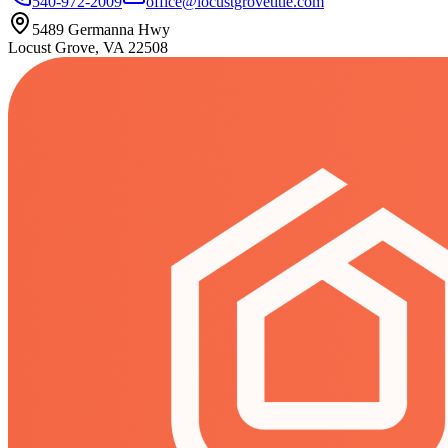
540-972-2009
office@locustgrovetitle.com
5489 Germanna Hwy
Locust Grove, VA 22508