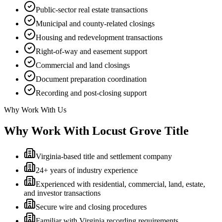
Public-sector real estate transactions
Municipal and county-related closings
Housing and redevelopment transactions
Right-of-way and easement support
Commercial and land closings
Document preparation coordination
Recording and post-closing support
Why Work With Us
Why Work With Locust Grove Title
Virginia-based title and settlement company
24+ years of industry experience
Experienced with residential, commercial, land, estate,
and investor transactions
Secure wire and closing procedures
Familiar with Virginia recording requirements