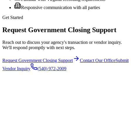
Responsive communication with all parties
Get Started
Request Government Closing Support
Reach out to discuss your agency's transaction or vendor inquiry.
We'll respond promptly with next steps.
Request Government Closing Support
Contact Our Office
Submit
Vendor Inquiry
(540) 972-2009