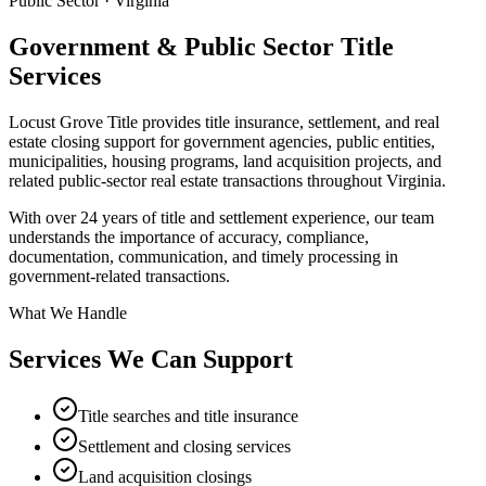
Public Sector · Virginia
Government & Public Sector
Title
Services
Locust Grove Title provides title insurance, settlement, and real
estate closing support for government agencies, public entities,
municipalities, housing programs, land acquisition projects, and
related public-sector real estate transactions throughout Virginia.
With over 24 years of title and settlement experience, our team
understands the importance of accuracy, compliance,
documentation, communication, and timely processing in
government-related transactions.
What We Handle
Services We Can Support
Title searches and title insurance
Settlement and closing services
Land acquisition closings