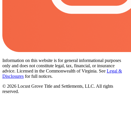
Information on this website is for general informational purposes
only and does not constitute legal, tax, financial, or insurance
advice. Licensed in the Commonwealth of Virginia. See
Legal &
Disclosures
for full notices.
©
2026
Locust Grove Title and Settlements, LLC. All rights
reserved.