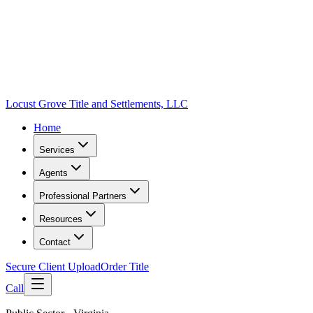
Locust Grove Title and Settlements, LLC
Home
Services
Agents
Professional Partners
Resources
Contact
Secure Client Upload
Order Title
Call