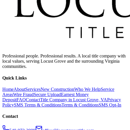
Professional people. Professional results. A local title company with
local values, serving Locust Grove and the surrounding Virginia
communities.
Quick Links
Home
About
Services
New Construction
Who We Help
Service
Areas
Wire Fraud
Secure Upload
Earnest Money
Deposit
FAQ
Contact
Title Company in Locust Grove, VA
Privacy
Policy
SMS Terms & Conditions
Terms & Conditions
SMS Opt-In
Contact