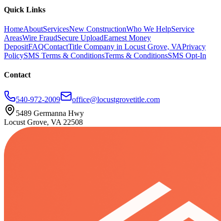
Quick Links
Home
About
Services
New Construction
Who We Help
Service
Areas
Wire Fraud
Secure Upload
Earnest Money
Deposit
FAQ
Contact
Title Company in Locust Grove, VA
Privacy
Policy
SMS Terms & Conditions
Terms & Conditions
SMS Opt-In
Contact
540-972-2009
office@locustgrovetitle.com
5489 Germanna Hwy
Locust Grove, VA 22508