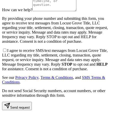
How can we help?
By providing your phone number and submitting this form, you
agree to receive text messages from Locust Grove Title, LLC
regarding your title, settlement, closing, transaction, quote request,
or service inquiry. Message and data rates may apply. Message
frequency may vary. Reply STOP to opt out and HELP for
assistance. Consent is not a condition of purchase.
I agree to receive SMS/text messages from Locust Grove Title,
LLC regarding my title, settlement, closing, transaction, quote
request, or service inquiry. Message and data rates may apply.
Message frequency may vary. Reply
STOP
to opt out and
HELP
for assistance. Consent is not a condition of purchase.
See our
Privacy Policy
,
Terms & Conditions
, and
SMS Terms &
Conditions
.
Do not send Social Security numbers, account numbers, or other
sensitive information through this form.
Send request