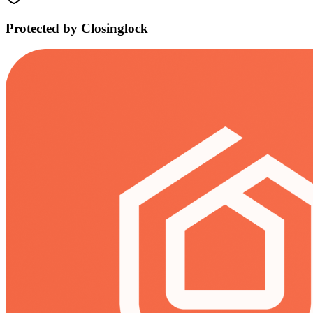
Protected by Closinglock