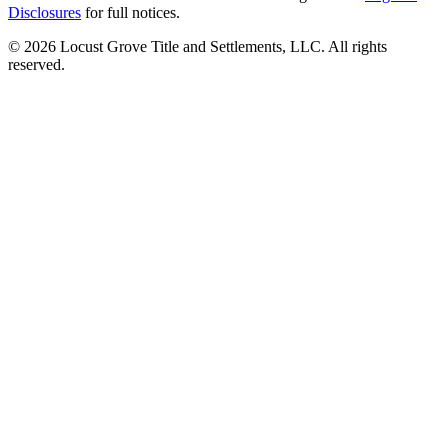
Disclosures
for full notices.
©
2026
Locust Grove Title and Settlements, LLC. All rights
reserved.