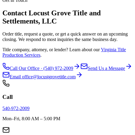
Get in Touch
Contact Locust Grove Title and
Settlements, LLC
Order title, request a quote, or get a quick answer on an upcoming
closing. We respond to most inquiries the same business day.
Title company, attorney, or lender? Learn about our
Virginia Title
Production Services
.
Call Our Office · (540) 972-2009
Send Us a Message
Email office@locustgrovetitle.com
Call
540-972-2009
Mon–Fri, 8:00 AM – 5:00 PM