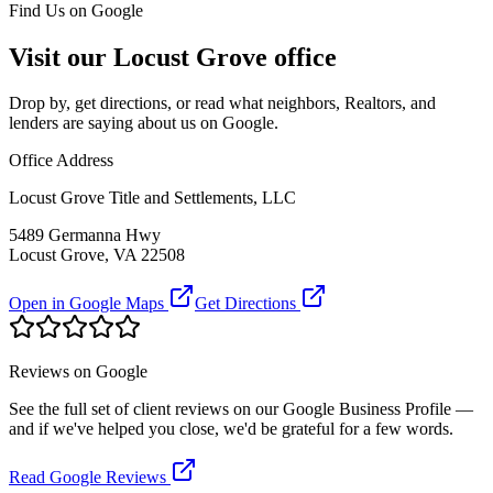
Find Us on Google
Visit our Locust Grove office
Drop by, get directions, or read what neighbors, Realtors, and
lenders are saying about us on Google.
Office Address
Locust Grove Title and Settlements, LLC
5489 Germanna Hwy
Locust Grove, VA 22508
Open in Google Maps
Get Directions
Reviews on Google
See the full set of client reviews on our Google Business Profile —
and if we've helped you close, we'd be grateful for a few words.
Read Google Reviews