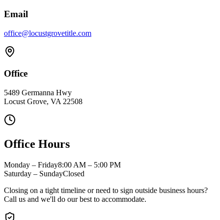
Email
office@locustgrovetitle.com
Office
5489 Germanna Hwy
Locust Grove, VA 22508
Office Hours
Monday – Friday
8:00 AM – 5:00 PM
Saturday – Sunday
Closed
Closing on a tight timeline or need to sign outside business hours?
Call us and we'll do our best to accommodate.