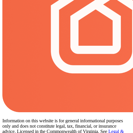
Information on this website is for general informational purposes
only and does not constitute legal, tax, financial, or insurance
advice. Licensed in the Commonwealth of Virginia. See
Legal &