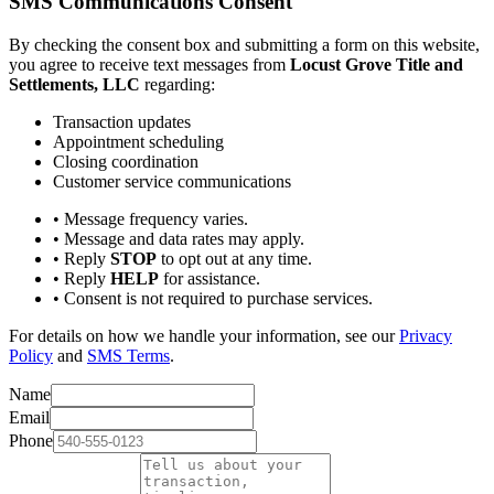
SMS Communications Consent
By checking the consent box and submitting a form on this website,
you agree to receive text messages from
Locust Grove Title and
Settlements, LLC
regarding:
Transaction updates
Appointment scheduling
Closing coordination
Customer service communications
• Message frequency varies.
• Message and data rates may apply.
• Reply
STOP
to opt out at any time.
• Reply
HELP
for assistance.
• Consent is not required to purchase services.
For details on how we handle your information, see our
Privacy
Policy
and
SMS Terms
.
Name
Email
Phone