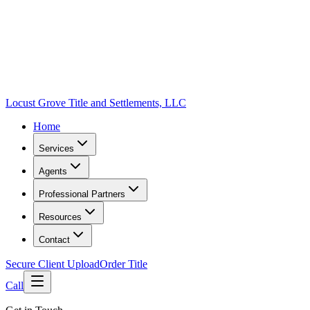
Locust Grove Title and Settlements, LLC
Home
Services
Agents
Professional Partners
Resources
Contact
Secure Client Upload
Order Title
Call