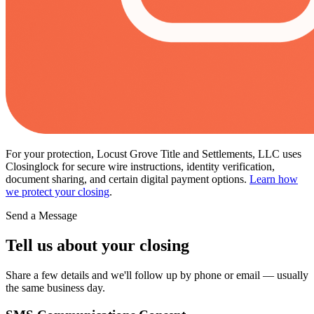
For your protection, Locust Grove Title and Settlements, LLC uses
Closinglock for secure wire instructions, identity verification,
document sharing, and certain digital payment options.
Learn how
we protect your closing
.
Send a Message
Tell us about your closing
Share a few details and we'll follow up by phone or email — usually
the same business day.