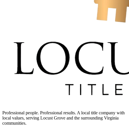
Professional people. Professional results. A local title company with
local values, serving Locust Grove and the surrounding Virginia
communities.