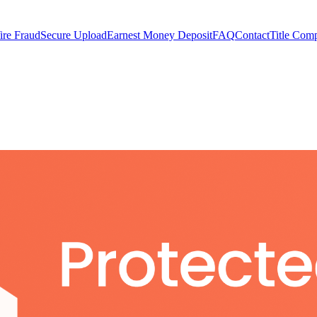
ire Fraud
Secure Upload
Earnest Money Deposit
FAQ
Contact
Title Com