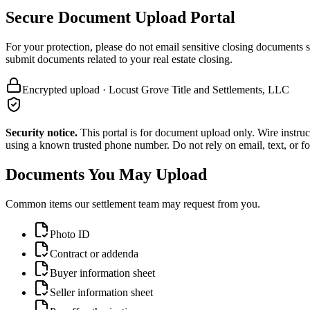
Secure Document Upload Portal
For your protection, please do not email sensitive closing documents 
submit documents related to your real estate closing.
Encrypted upload · Locust Grove Title and Settlements, LLC
Security notice.
This portal is for document upload only. Wire instruc
using a known trusted phone number. Do not rely on email, text, or f
Documents You May Upload
Common items our settlement team may request from you.
Photo ID
Contract or addenda
Buyer information sheet
Seller information sheet