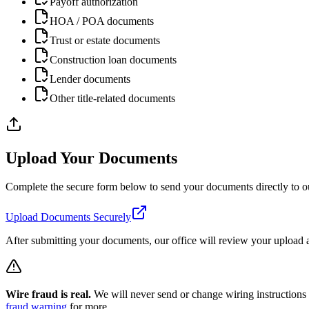
Payoff authorization
HOA / POA documents
Trust or estate documents
Construction loan documents
Lender documents
Other title-related documents
Upload Your Documents
Complete the secure form below to send your documents directly to ou
Upload Documents Securely
After submitting your documents, our office will review your upload a
Wire fraud is real.
We will never send or change wiring instructions by
fraud warning
for more.