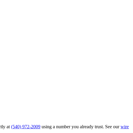
tly at
(540) 972-2009
using a number you already trust. See our
wire