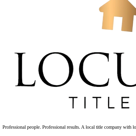
Professional people. Professional results. A local title company with