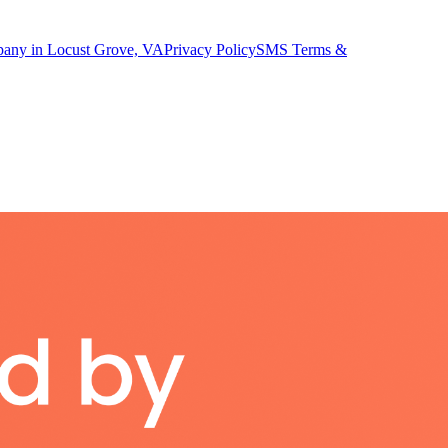
pany in Locust Grove, VA
Privacy Policy
SMS Terms &