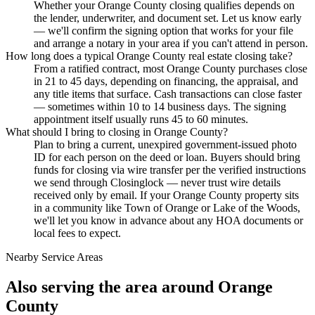
Whether your Orange County closing qualifies depends on
the lender, underwriter, and document set. Let us know early
— we'll confirm the signing option that works for your file
and arrange a notary in your area if you can't attend in person.
How long does a typical Orange County real estate closing take?
From a ratified contract, most Orange County purchases close
in 21 to 45 days, depending on financing, the appraisal, and
any title items that surface. Cash transactions can close faster
— sometimes within 10 to 14 business days. The signing
appointment itself usually runs 45 to 60 minutes.
What should I bring to closing in Orange County?
Plan to bring a current, unexpired government-issued photo
ID for each person on the deed or loan. Buyers should bring
funds for closing via wire transfer per the verified instructions
we send through Closinglock — never trust wire details
received only by email. If your Orange County property sits
in a community like Town of Orange or Lake of the Woods,
we'll let you know in advance about any HOA documents or
local fees to expect.
Nearby Service Areas
Also serving the area around
Orange
County