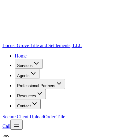
Locust Grove Title and Settlements, LLC
Home
Services
Agents
Professional Partners
Resources
Contact
Secure Client Upload
Order Title
Call