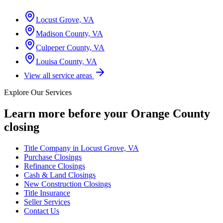
Locust Grove, VA
Madison County, VA
Culpeper County, VA
Louisa County, VA
View all service areas
Explore Our Services
Learn more before your
Orange County
closing
Title Company in Locust Grove, VA
Purchase Closings
Refinance Closings
Cash & Land Closings
New Construction Closings
Title Insurance
Seller Services
Contact Us