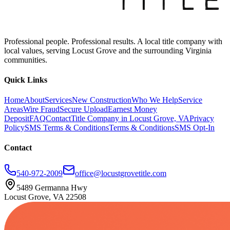
Professional people. Professional results. A local title company with
local values, serving Locust Grove and the surrounding Virginia
communities.
Quick Links
Home
About
Services
New Construction
Who We Help
Service
Areas
Wire Fraud
Secure Upload
Earnest Money
Deposit
FAQ
Contact
Title Company in Locust Grove, VA
Privacy
Policy
SMS Terms & Conditions
Terms & Conditions
SMS Opt-In
Contact
540-972-2009
office@locustgrovetitle.com
5489 Germanna Hwy
Locust Grove, VA 22508