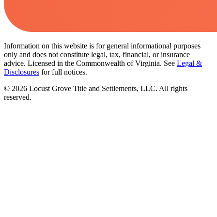
Information on this website is for general informational purposes
only and does not constitute legal, tax, financial, or insurance
advice. Licensed in the Commonwealth of Virginia. See
Legal &
Disclosures
for full notices.
©
2026
Locust Grove Title and Settlements, LLC. All rights
reserved.