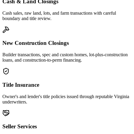
Cash & Land Closings
Cash sales, raw land, lots, and farm transactions with careful
boundary and title review.
New Construction Closings
Builder transactions, spec and custom homes, lot-plus-construction
loans, and construction-to-perm financing.
Title Insurance
Owner's and lender's title policies issued through reputable Virginia
underwriters.
Seller Services