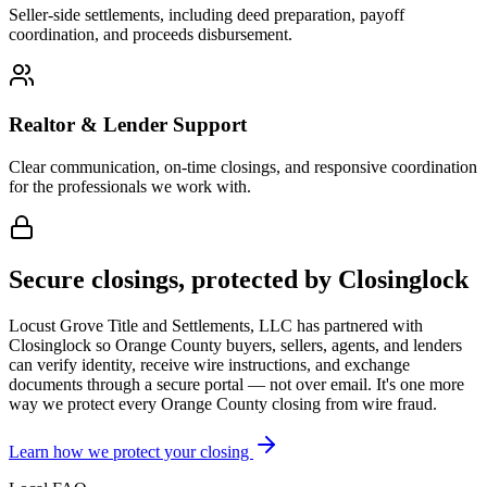
Seller-side settlements, including deed preparation, payoff
coordination, and proceeds disbursement.
Realtor & Lender Support
Clear communication, on-time closings, and responsive coordination
for the professionals we work with.
Secure closings, protected by Closinglock
Locust Grove Title and Settlements, LLC has partnered with
Closinglock so
Orange County
buyers, sellers, agents, and lenders
can verify identity, receive wire instructions, and exchange
documents through a secure portal — not over email. It's one more
way we protect every
Orange County
closing from wire fraud.
Learn how we protect your closing