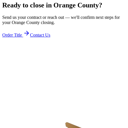
Ready to close in
Orange County
?
Send us your contract or reach out — we'll confirm next steps for
your
Orange County
closing.
Order Title
Contact Us