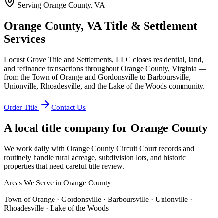
Serving
Orange County, VA
Orange County, VA Title & Settlement
Services
Locust Grove Title and Settlements, LLC closes residential, land,
and refinance transactions throughout Orange County, Virginia —
from the Town of Orange and Gordonsville to Barboursville,
Unionville, Rhoadesville, and the Lake of the Woods community.
Order Title
Contact Us
A local title company for
Orange County
We work daily with Orange County Circuit Court records and
routinely handle rural acreage, subdivision lots, and historic
properties that need careful title review.
Areas We Serve in
Orange County
Town of Orange · Gordonsville · Barboursville · Unionville ·
Rhoadesville · Lake of the Woods