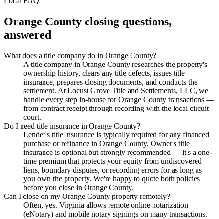
Local FAQ
Orange County
closing questions,
answered
What does a title company do in Orange County?
A title company in Orange County researches the property's
ownership history, clears any title defects, issues title
insurance, prepares closing documents, and conducts the
settlement. At Locust Grove Title and Settlements, LLC, we
handle every step in-house for Orange County transactions —
from contract receipt through recording with the local circuit
court.
Do I need title insurance in Orange County?
Lender's title insurance is typically required for any financed
purchase or refinance in Orange County. Owner's title
insurance is optional but strongly recommended — it's a one-
time premium that protects your equity from undiscovered
liens, boundary disputes, or recording errors for as long as
you own the property. We're happy to quote both policies
before you close in Orange County.
Can I close on my Orange County property remotely?
Often, yes. Virginia allows remote online notarization
(eNotary) and mobile notary signings on many transactions.