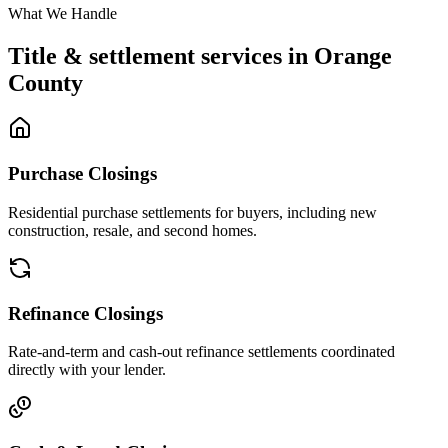
What We Handle
Title & settlement services in
Orange
County
Purchase Closings
Residential purchase settlements for buyers, including new
construction, resale, and second homes.
Refinance Closings
Rate-and-term and cash-out refinance settlements coordinated
directly with your lender.