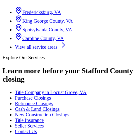
Fredericksburg, VA
King George County, VA
Spotsylvania County, VA
Caroline County, VA
View all service areas
Explore Our Services
Learn more before your
Stafford County
closing
Title Company in Locust Grove, VA
Purchase Closings
Refinance Closings
Cash & Land Closings
New Construction Closings
Title Insurance
Seller Services
Contact Us