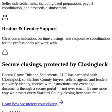
Seller-side settlements, including deed preparation, payoff
coordination, and proceeds disbursement.
Realtor & Lender Support
Clear communication, on-time closings, and responsive coordination
for the professionals we work with.
Secure closings, protected by Closinglock
Locust Grove Title and Settlements, LLC has partnered with
Closinglock so
Stafford County
buyers, sellers, agents, and lenders
can verify identity, receive wire instructions, and exchange
documents through a secure portal — not over email. It's one more
way we protect every
Stafford County
closing from wire fraud.
Learn how we protect your closing