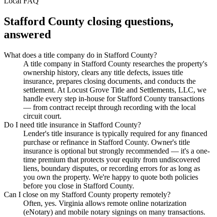
Local FAQ
Stafford County
closing questions,
answered
What does a title company do in Stafford County?
A title company in Stafford County researches the property's
ownership history, clears any title defects, issues title
insurance, prepares closing documents, and conducts the
settlement. At Locust Grove Title and Settlements, LLC, we
handle every step in-house for Stafford County transactions
— from contract receipt through recording with the local
circuit court.
Do I need title insurance in Stafford County?
Lender's title insurance is typically required for any financed
purchase or refinance in Stafford County. Owner's title
insurance is optional but strongly recommended — it's a one-
time premium that protects your equity from undiscovered
liens, boundary disputes, or recording errors for as long as
you own the property. We're happy to quote both policies
before you close in Stafford County.
Can I close on my Stafford County property remotely?
Often, yes. Virginia allows remote online notarization
(eNotary) and mobile notary signings on many transactions.