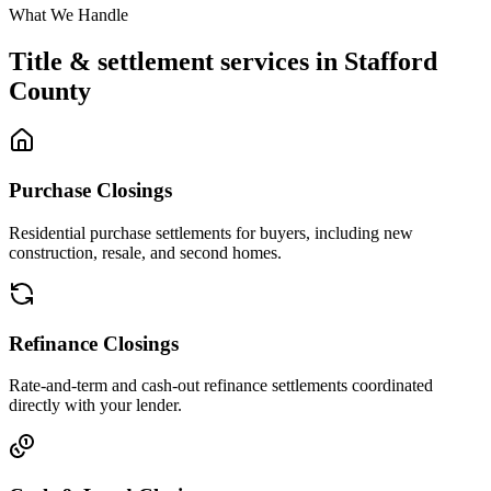
What We Handle
Title & settlement services in
Stafford
County
Purchase Closings
Residential purchase settlements for buyers, including new
construction, resale, and second homes.
Refinance Closings
Rate-and-term and cash-out refinance settlements coordinated
directly with your lender.