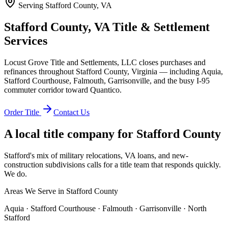
Serving
Stafford County, VA
Stafford County, VA Title & Settlement
Services
Locust Grove Title and Settlements, LLC closes purchases and
refinances throughout Stafford County, Virginia — including Aquia,
Stafford Courthouse, Falmouth, Garrisonville, and the busy I-95
commuter corridor toward Quantico.
Order Title
Contact Us
A local title company for
Stafford County
Stafford's mix of military relocations, VA loans, and new-
construction subdivisions calls for a title team that responds quickly.
We do.
Areas We Serve in
Stafford County
Aquia · Stafford Courthouse · Falmouth · Garrisonville · North
Stafford