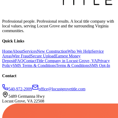
Professional people. Professional results. A local title company with
local values, serving Locust Grove and the surrounding Virginia
communities.
Quick Links
Home
About
Services
New Construction
Who We Help
Service
Areas
Wire Fraud
Secure Upload
Earnest Money
Deposit
FAQ
Contact
Title Company in Locust Grove, VA
Privacy
Policy
SMS Terms & Conditions
Terms & Conditions
SMS Opt-In
Contact
540-972-2009
office@locustgrovetitle.com
5489 Germanna Hwy
Locust Grove, VA 22508