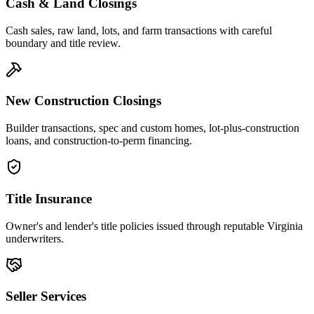
Cash & Land Closings
Cash sales, raw land, lots, and farm transactions with careful
boundary and title review.
New Construction Closings
Builder transactions, spec and custom homes, lot-plus-construction
loans, and construction-to-perm financing.
Title Insurance
Owner's and lender's title policies issued through reputable Virginia
underwriters.
Seller Services