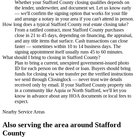
Whether your Stafford County closing qualifies depends on
the lender, underwriter, and document set. Let us know early
— we'll confirm the signing option that works for your file
and arrange a notary in your area if you can't attend in person.
How long does a typical Stafford County real estate closing take?
From a ratified contract, most Stafford County purchases
close in 21 to 45 days, depending on financing, the appraisal,
and any title items that surface. Cash transactions can close
faster — sometimes within 10 to 14 business days. The
signing appointment itself usually runs 45 to 60 minutes.
What should I bring to closing in Stafford County?
Plan to bring a current, unexpired government-issued photo
ID for each person on the deed or loan. Buyers should bring
funds for closing via wire transfer per the verified instructions
we send through Closinglock — never trust wire details
received only by email. If your Stafford County property sits
in a community like Aquia or North Stafford, we'll let you
know in advance about any HOA documents or local fees to
expect.
Nearby Service Areas
Also serving the area around
Stafford
County