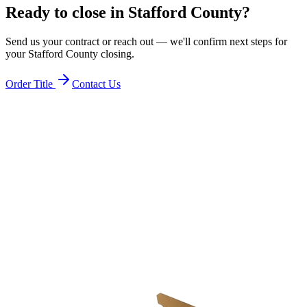
Ready to close in
Stafford County
?
Send us your contract or reach out — we'll confirm next steps for
your
Stafford County
closing.
Order Title
Contact Us