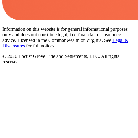
Information on this website is for general informational purposes
only and does not constitute legal, tax, financial, or insurance
advice. Licensed in the Commonwealth of Virginia. See
Legal &
Disclosures
for full notices.
©
2026
Locust Grove Title and Settlements, LLC. All rights
reserved.