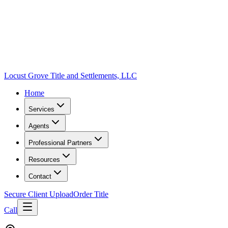
Locust Grove Title and Settlements, LLC
Home
Services
Agents
Professional Partners
Resources
Contact
Secure Client Upload
Order Title
Call