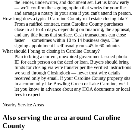
the lender, underwriter, and document set. Let us know early
— we'll confirm the signing option that works for your file
and arrange a notary in your area if you can't attend in person.
How long does a typical Caroline County real estate closing take?
From a ratified contract, most Caroline County purchases
close in 21 to 45 days, depending on financing, the appraisal,
and any title items that surface. Cash transactions can close
faster — sometimes within 10 to 14 business days. The
signing appointment itself usually runs 45 to 60 minutes.
What should I bring to closing in Caroline County?
Plan to bring a current, unexpired government-issued photo
ID for each person on the deed or loan. Buyers should bring
funds for closing via wire transfer per the verified instructions
we send through Closinglock — never trust wire details
received only by email. If your Caroline County property sits
in a community like Bowling Green or Lake Caroline, we'll
let you know in advance about any HOA documents or local
fees to expect.
Nearby Service Areas
Also serving the area around
Caroline
County