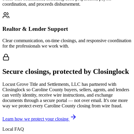
coordination, and proceeds disbursement.
Realtor & Lender Support
Clear communication, on-time closings, and responsive coordination
for the professionals we work with.
Secure closings, protected by Closinglock
Locust Grove Title and Settlements, LLC has partnered with
Closinglock so
Caroline County
buyers, sellers, agents, and lenders
can verify identity, receive wire instructions, and exchange
documents through a secure portal — not over email. It's one more
way we protect every
Caroline County
closing from wire fraud.
Learn how we protect your closing
Local FAQ