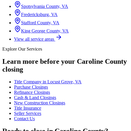
Spotsylvania County, VA
Fredericksburg, VA
Stafford County, VA
King George County, VA
View all service areas
Explore Our Services
Learn more before your
Caroline County
closing
Title Company in Locust Grove, VA
Purchase Closings
Refinance Closings
Cash & Land Closings
New Construction Closings
Title Insurance
Seller Services
Contact Us
Ready to close in
Caroline County
?