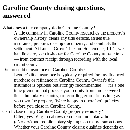
Caroline County
closing questions,
answered
What does a title company do in Caroline County?
A title company in Caroline County researches the property's
ownership history, clears any title defects, issues title
insurance, prepares closing documents, and conducts the
settlement. At Locust Grove Title and Settlements, LLC, we
handle every step in-house for Caroline County transactions
— from contract receipt through recording with the local
circuit court.
Do I need title insurance in Caroline County?
Lender's title insurance is typically required for any financed
purchase or refinance in Caroline County. Owner's title
insurance is optional but strongly recommended — it's a one-
time premium that protects your equity from undiscovered
liens, boundary disputes, or recording errors for as long as
you own the property. We're happy to quote both policies
before you close in Caroline County.
Can I close on my Caroline County property remotely?
Often, yes. Virginia allows remote online notarization
(eNotary) and mobile notary signings on many transactions.
Whether your Caroline County closing qualifies depends on