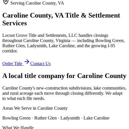
Serving
Caroline County, VA
Caroline County, VA Title & Settlement
Services
Locust Grove Title and Settlements, LLC handles closings
throughout Caroline County, Virginia — including Bowling Green,
Ruther Glen, Ladysmith, Lake Caroline, and the growing I-95
corridor.
Order Title
Contact Us
A local title company for
Caroline County
Caroline County's new-construction subdivisions, lake communities,
and rural acreage each move through closing differently. We adapt
to what each file needs.
Areas We Serve in
Caroline County
Bowling Green · Ruther Glen · Ladysmith · Lake Caroline
What We Handle