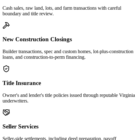
Cash sales, raw land, lots, and farm transactions with careful
boundary and title review.
New Construction Closings
Builder transactions, spec and custom homes, lot-plus-construction
loans, and construction-to-perm financing.
Title Insurance
Owner's and lender's title policies issued through reputable Virginia
underwriters.
Seller Services
Seller-side settlements, including deed preparation, payoff