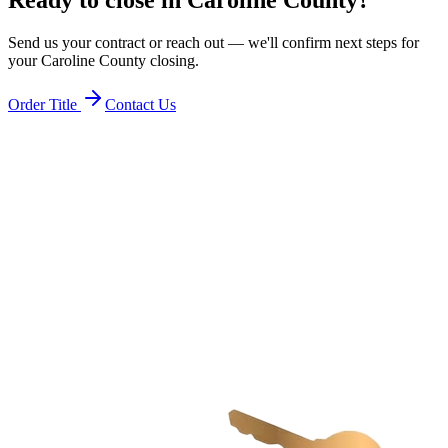
Send us your contract or reach out — we'll confirm next steps for
your
Caroline County
closing.
Order Title
Contact Us