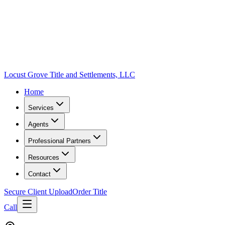
Locust Grove Title and Settlements, LLC
Home
Services
Agents
Professional Partners
Resources
Contact
Secure Client Upload
Order Title
Call