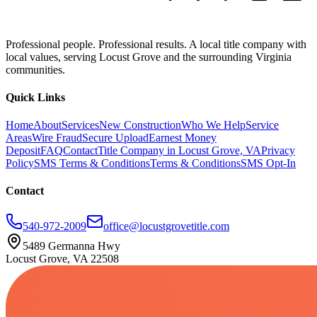
Professional people. Professional results. A local title company with
local values, serving Locust Grove and the surrounding Virginia
communities.
Quick Links
Home
About
Services
New Construction
Who We Help
Service
Areas
Wire Fraud
Secure Upload
Earnest Money
Deposit
FAQ
Contact
Title Company in Locust Grove, VA
Privacy
Policy
SMS Terms & Conditions
Terms & Conditions
SMS Opt-In
Contact
540-972-2009
office@locustgrovetitle.com
5489 Germanna Hwy
Locust Grove, VA 22508