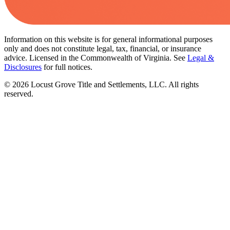
Information on this website is for general informational purposes
only and does not constitute legal, tax, financial, or insurance
advice. Licensed in the Commonwealth of Virginia. See
Legal &
Disclosures
for full notices.
©
2026
Locust Grove Title and Settlements, LLC. All rights
reserved.