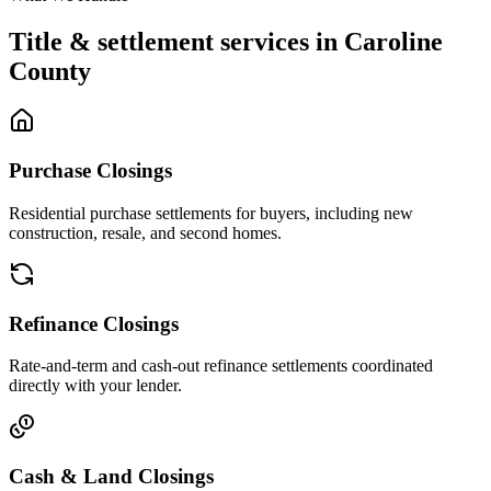
Title & settlement services in
Caroline
County
Purchase Closings
Residential purchase settlements for buyers, including new
construction, resale, and second homes.
Refinance Closings
Rate-and-term and cash-out refinance settlements coordinated
directly with your lender.
Cash & Land Closings