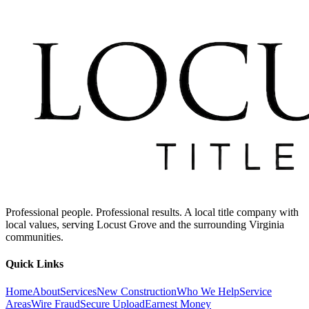
Professional people. Professional results. A local title company with
local values, serving Locust Grove and the surrounding Virginia
communities.
Quick Links
Home
About
Services
New Construction
Who We Help
Service
Areas
Wire Fraud
Secure Upload
Earnest Money