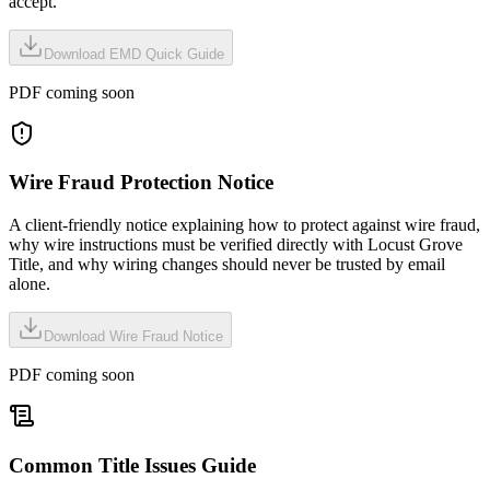
accept.
Download EMD Quick Guide
PDF coming soon
Wire Fraud Protection Notice
A client-friendly notice explaining how to protect against wire fraud,
why wire instructions must be verified directly with Locust Grove
Title, and why wiring changes should never be trusted by email
alone.
Download Wire Fraud Notice
PDF coming soon
Common Title Issues Guide