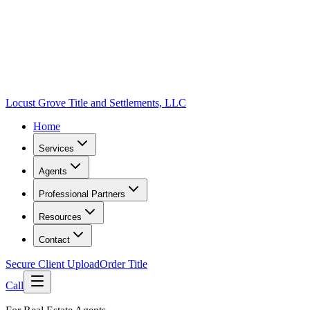
Locust Grove Title and Settlements, LLC
Home
Services
Agents
Professional Partners
Resources
Contact
Secure Client Upload
Order Title
Call