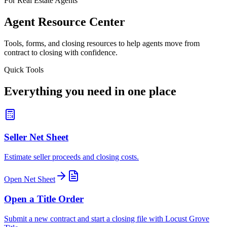
For Real Estate Agents
Agent Resource Center
Tools, forms, and closing resources to help agents move from
contract to closing with confidence.
Quick Tools
Everything you need in one place
Seller Net Sheet
Estimate seller proceeds and closing costs.
Open Net Sheet
Open a Title Order
Submit a new contract and start a closing file with Locust Grove