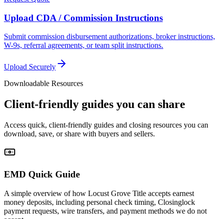
Upload CDA / Commission Instructions
Submit commission disbursement authorizations, broker instructions,
W-9s, referral agreements, or team split instructions.
Upload Securely
Downloadable Resources
Client-friendly guides you can share
Access quick, client-friendly guides and closing resources you can
download, save, or share with buyers and sellers.
EMD Quick Guide
A simple overview of how Locust Grove Title accepts earnest
money deposits, including personal check timing, Closinglock
payment requests, wire transfers, and payment methods we do not