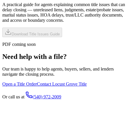
A practical guide for agents explaining common title issues that can
delay closing — unreleased liens, judgments, estate/probate issues,
marital status issues, HOA delays, trust/LLC authority documents,
and access or boundary concerns.
Download Title Issues Guide
PDF coming soon
Need help with a file?
Our team is happy to help agents, buyers, sellers, and lenders
navigate the closing process.
Open a Title Order
Contact Locust Grove Title
Or call us at
(540) 972-2009