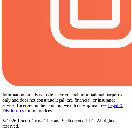
Information on this website is for general informational purposes
only and does not constitute legal, tax, financial, or insurance
advice. Licensed in the Commonwealth of Virginia. See
Legal &
Disclosures
for full notices.
©
2026
Locust Grove Title and Settlements, LLC. All rights
reserved.