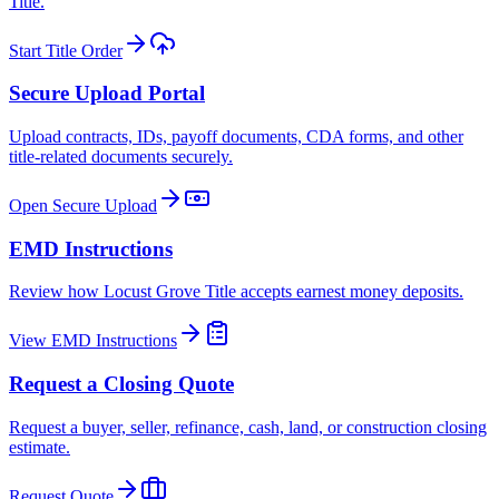
Title.
Start Title Order
Secure Upload Portal
Upload contracts, IDs, payoff documents, CDA forms, and other
title-related documents securely.
Open Secure Upload
EMD Instructions
Review how Locust Grove Title accepts earnest money deposits.
View EMD Instructions
Request a Closing Quote
Request a buyer, seller, refinance, cash, land, or construction closing
estimate.
Request Quote