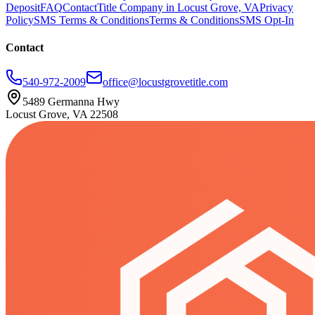
Deposit
FAQ
Contact
Title Company in Locust Grove, VA
Privacy
Policy
SMS Terms & Conditions
Terms & Conditions
SMS Opt-In
Contact
540-972-2009
office@locustgrovetitle.com
5489 Germanna Hwy
Locust Grove, VA 22508