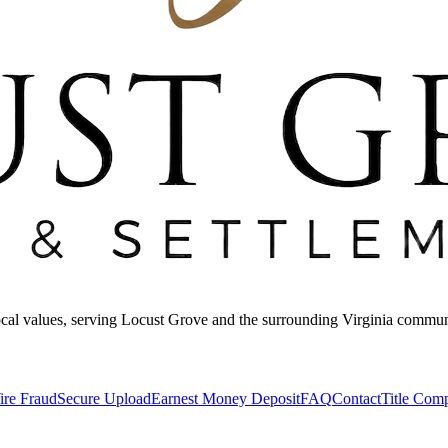
 local values, serving Locust Grove and the surrounding Virginia commun
ire Fraud
Secure Upload
Earnest Money Deposit
FAQ
Contact
Title Com