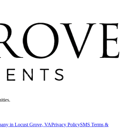
ities.
pany in Locust Grove, VA
Privacy Policy
SMS Terms &