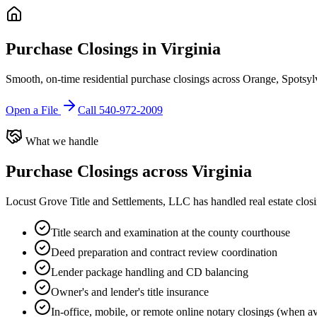
Purchase Closings in Virginia
Smooth, on-time residential purchase closings across Orange, Spotsylv
Open a File
Call 540-972-2009
What we handle
Purchase Closings
across Virginia
Locust Grove Title and Settlements, LLC has handled real estate clos
Title search and examination at the county courthouse
Deed preparation and contract review coordination
Lender package handling and CD balancing
Owner's and lender's title insurance
In-office, mobile, or remote online notary closings (when av