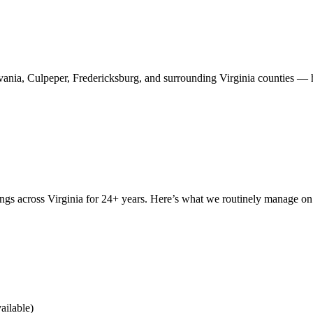
ania, Culpeper, Fredericksburg, and surrounding Virginia counties — ha
ings across Virginia for 24+ years. Here’s what we routinely manage o
ailable)