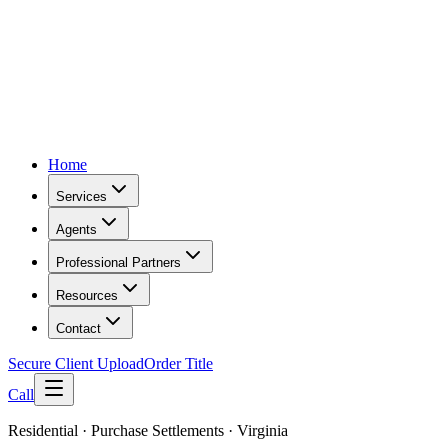
Home
Services
Agents
Professional Partners
Resources
Contact
Secure Client Upload
Order Title
Call
Residential · Purchase Settlements · Virginia