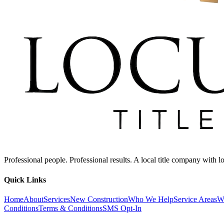
Professional people. Professional results. A local title company with
Quick Links
Home
About
Services
New Construction
Who We Help
Service Areas
W
Conditions
Terms & Conditions
SMS Opt-In