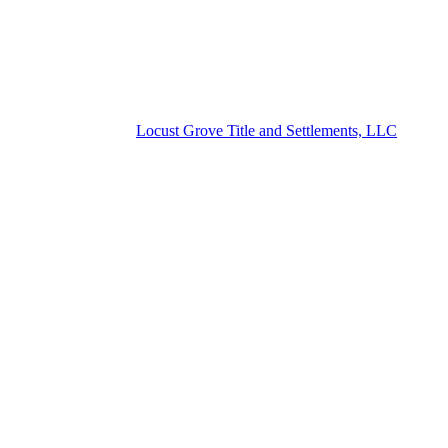
Locust Grove Title and Settlements, LLC