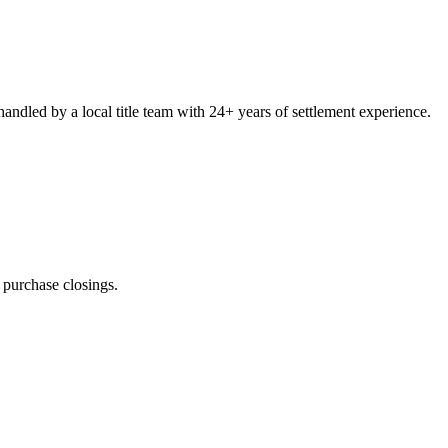
ndled by a local title team with 24+ years of settlement experience.
n
purchase closings
.