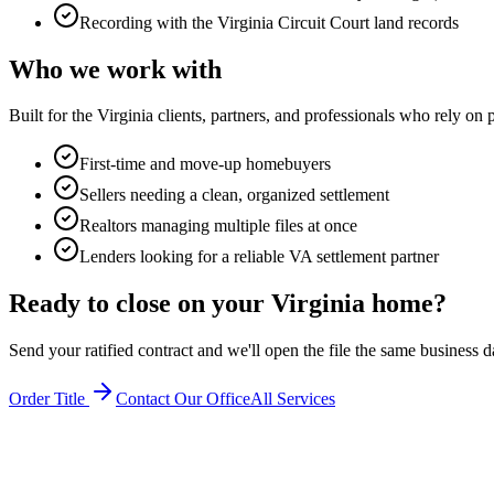
Recording with the Virginia Circuit Court land records
Who we work with
Built for the Virginia clients, partners, and professionals who rely on
First-time and move-up homebuyers
Sellers needing a clean, organized settlement
Realtors managing multiple files at once
Lenders looking for a reliable VA settlement partner
Ready to close on your Virginia home?
Send your ratified contract and we'll open the file the same business d
Order Title
Contact Our Office
All Services