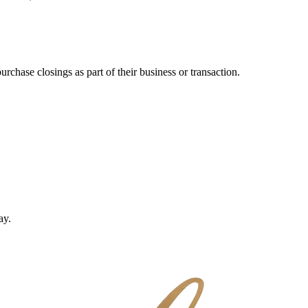
purchase closings
as part of their business or transaction.
ay.