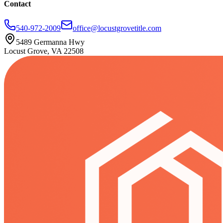
Contact
540-972-2009
office@locustgrovetitle.com
5489 Germanna Hwy
Locust Grove, VA 22508