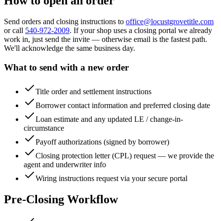
How to open an order
Send orders and closing instructions to
office@locustgrovetitle.com
or call
540-972-2009
. If your shop uses a closing portal we already
work in, just send the invite — otherwise email is the fastest path.
We'll acknowledge the same business day.
What to send with a new order
Title order and settlement instructions
Borrower contact information and preferred closing date
Loan estimate and any updated LE / change-in-
circumstance
Payoff authorizations (signed by borrower)
Closing protection letter (CPL) request — we provide the
agent and underwriter info
Wiring instructions request via your secure portal
Pre-Closing Workflow