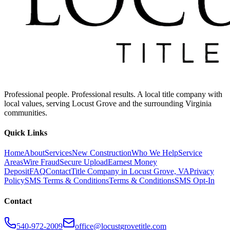
Professional people. Professional results. A local title company with
local values, serving Locust Grove and the surrounding Virginia
communities.
Quick Links
Home
About
Services
New Construction
Who We Help
Service
Areas
Wire Fraud
Secure Upload
Earnest Money
Deposit
FAQ
Contact
Title Company in Locust Grove, VA
Privacy
Policy
SMS Terms & Conditions
Terms & Conditions
SMS Opt-In
Contact
540-972-2009
office@locustgrovetitle.com