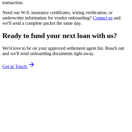
transaction.
Need our W-9, insurance certificates, wiring verification, or
underwriter information for vendor onboarding?
Contact us
and
we'll send a complete packet the same day.
Ready to fund your next loan with us?
We'd love to be on your approved settlement agent list. Reach out
and we'll send onboarding documents right away.
Get in Touch