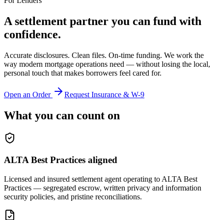
For Lenders
A settlement partner you can fund with
confidence.
Accurate disclosures. Clean files. On-time funding. We work the
way modern mortgage operations need — without losing the local,
personal touch that makes borrowers feel cared for.
Open an Order
Request Insurance & W-9
What you can count on
ALTA Best Practices aligned
Licensed and insured settlement agent operating to ALTA Best
Practices — segregated escrow, written privacy and information
security policies, and pristine reconciliations.