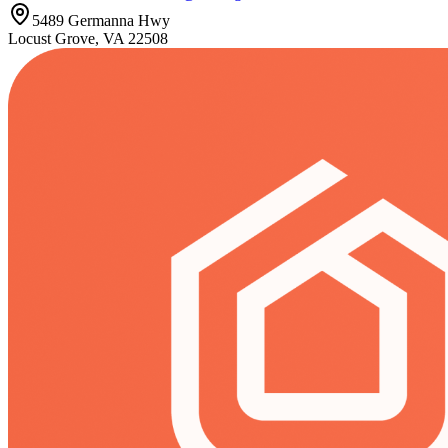
5489 Germanna Hwy
Locust Grove, VA 22508