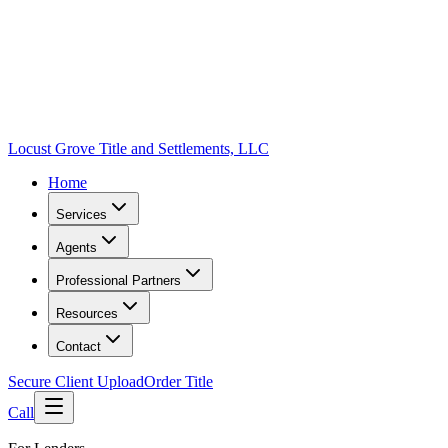
Locust Grove Title and Settlements, LLC
Home
Services
Agents
Professional Partners
Resources
Contact
Secure Client Upload
Order Title
Call