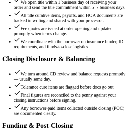
We open title within 1 business day of receiving your
order and send the title commitment within 5–7 business days.
All title curative items, payoffs, and HOA documents are
tracked in writing and shared with your processor.
Fee quotes are issued at order opening and updated
promptly when terms change.
We coordinate with the borrower on insurance binder, ID
requirements, and funds-to-close logistics.
Closing Disclosure & Balancing
We turn around CD review and balance requests promptly
— usually same day.
Tolerance cure items are flagged before docs go out.
Final figures are reconciled to the penny against your
closing instructions before signing.
Any borrower-paid items collected outside closing (POC)
are documented clearly.
Funding & Post-Closing