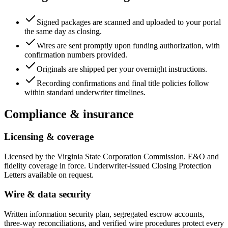
Signed packages are scanned and uploaded to your portal
the same day as closing.
Wires are sent promptly upon funding authorization, with
confirmation numbers provided.
Originals are shipped per your overnight instructions.
Recording confirmations and final title policies follow
within standard underwriter timelines.
Compliance & insurance
Licensing & coverage
Licensed by the Virginia State Corporation Commission. E&O and
fidelity coverage in force. Underwriter-issued Closing Protection
Letters available on request.
Wire & data security
Written information security plan, segregated escrow accounts,
three-way reconciliations, and verified wire procedures protect every