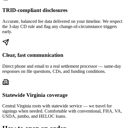
TRID-compliant disclosures
Accurate, balanced fee data delivered on your timeline. We respect
the 3-day CD rule and flag any change-of-circumstance triggers
early.
Clear, fast communication
Direct phone and email to a real settlement processor — same-day
responses on file questions, CDs, and funding conditions.
Statewide Virginia coverage
Central Virginia roots with statewide service — we travel for
signings when needed. Comfortable with conventional, FHA, VA,
USDA, jumbo, and HELOC loans.