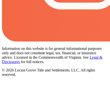
Information on this website is for general informational purposes
only and does not constitute legal, tax, financial, or insurance
advice. Licensed in the Commonwealth of Virginia. See
Legal &
Disclosures
for full notices.
©
2026
Locust Grove Title and Settlements, LLC. All rights
reserved.