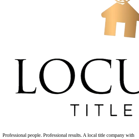
Professional people. Professional results. A local title company with