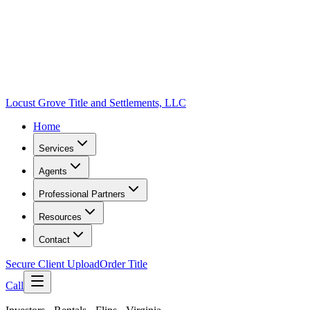
Locust Grove Title and Settlements, LLC
Home
Services
Agents
Professional Partners
Resources
Contact
Secure Client Upload
Order Title
Call