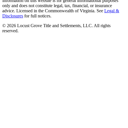
Information on this website is for general informational purposes
only and does not constitute legal, tax, financial, or insurance
advice. Licensed in the Commonwealth of Virginia. See
Legal &
Disclosures
for full notices.
©
2026
Locust Grove Title and Settlements, LLC. All rights
reserved.