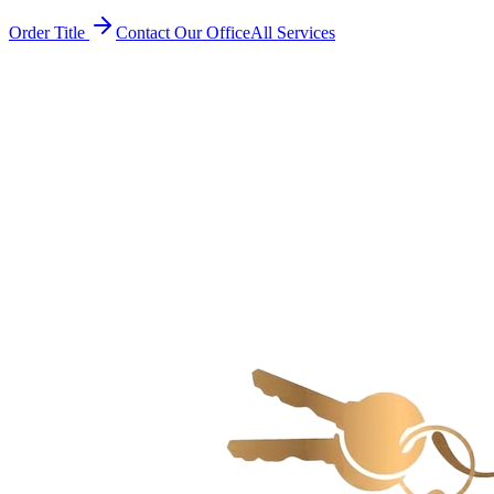
Order Title
Contact Our Office
All Services