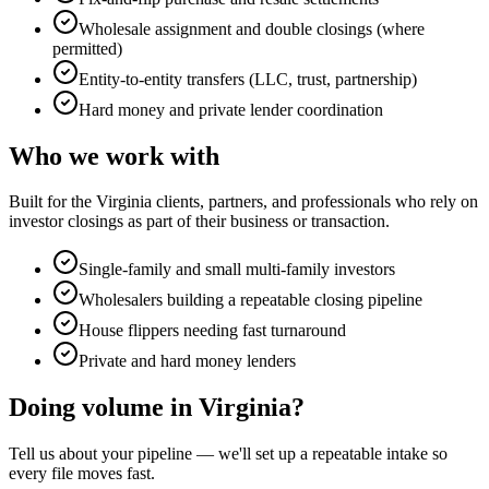
Wholesale assignment and double closings (where
permitted)
Entity-to-entity transfers (LLC, trust, partnership)
Hard money and private lender coordination
Who we work with
Built for the Virginia clients, partners, and professionals who rely on
investor closings
as part of their business or transaction.
Single-family and small multi-family investors
Wholesalers building a repeatable closing pipeline
House flippers needing fast turnaround
Private and hard money lenders
Doing volume in Virginia?
Tell us about your pipeline — we'll set up a repeatable intake so
every file moves fast.