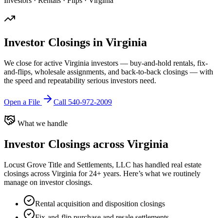
Investors · Rentals · Flips · Virginia
Investor Closings in Virginia
We close for active Virginia investors — buy-and-hold rentals, fix-
and-flips, wholesale assignments, and back-to-back closings — with
the speed and repeatability serious investors need.
Open a File
Call 540-972-2009
What we handle
Investor Closings
across Virginia
Locust Grove Title and Settlements, LLC has handled real estate
closings across Virginia for 24+ years. Here’s what we routinely
manage on
investor closings
.
Rental acquisition and disposition closings
Fix-and-flip purchase and resale settlements