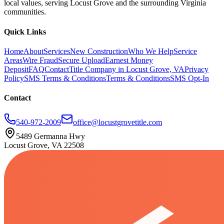
local values, serving Locust Grove and the surrounding Virginia
communities.
Quick Links
Home
About
Services
New Construction
Who We Help
Service
Areas
Wire Fraud
Secure Upload
Earnest Money
Deposit
FAQ
Contact
Title Company in Locust Grove, VA
Privacy
Policy
SMS Terms & Conditions
Terms & Conditions
SMS Opt-In
Contact
540-972-2009
office@locustgrovetitle.com
5489 Germanna Hwy
Locust Grove, VA 22508