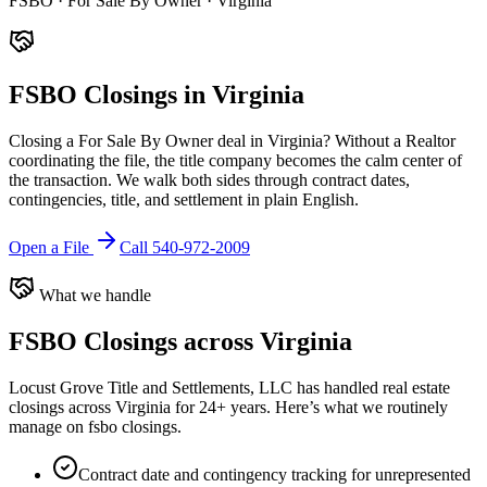
FSBO · For Sale By Owner · Virginia
FSBO Closings in Virginia
Closing a For Sale By Owner deal in Virginia? Without a Realtor
coordinating the file, the title company becomes the calm center of
the transaction. We walk both sides through contract dates,
contingencies, title, and settlement in plain English.
Open a File
Call 540-972-2009
What we handle
FSBO Closings
across Virginia
Locust Grove Title and Settlements, LLC has handled real estate
closings across Virginia for 24+ years. Here’s what we routinely
manage on
fsbo closings
.
Contract date and contingency tracking for unrepresented