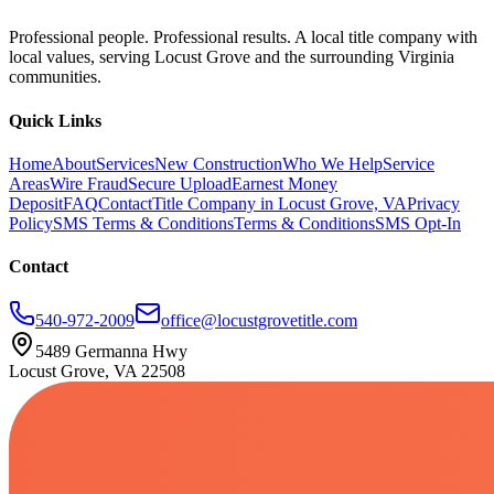
Professional people. Professional results. A local title company with
local values, serving Locust Grove and the surrounding Virginia
communities.
Quick Links
Home
About
Services
New Construction
Who We Help
Service
Areas
Wire Fraud
Secure Upload
Earnest Money
Deposit
FAQ
Contact
Title Company in Locust Grove, VA
Privacy
Policy
SMS Terms & Conditions
Terms & Conditions
SMS Opt-In
Contact
540-972-2009
office@locustgrovetitle.com
5489 Germanna Hwy
Locust Grove, VA 22508