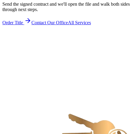
Send the signed contract and we'll open the file and walk both sides
through next steps.
Order Title
Contact Our Office
All Services