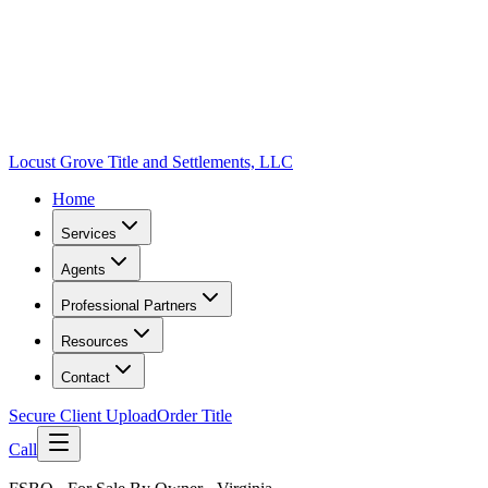
Locust Grove Title and Settlements, LLC
Home
Services
Agents
Professional Partners
Resources
Contact
Secure Client Upload
Order Title
Call