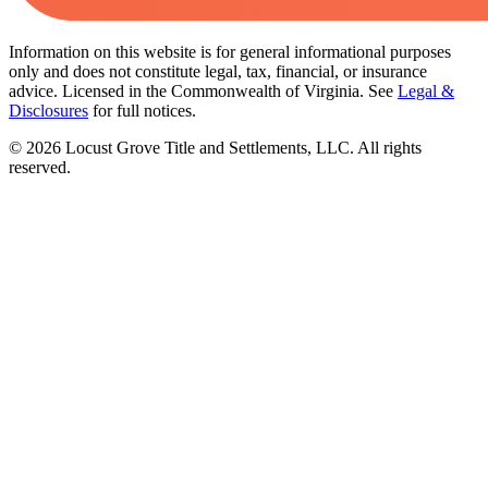
Information on this website is for general informational purposes
only and does not constitute legal, tax, financial, or insurance
advice. Licensed in the Commonwealth of Virginia. See
Legal &
Disclosures
for full notices.
©
2026
Locust Grove Title and Settlements, LLC. All rights
reserved.