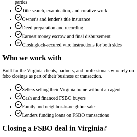
parties
Title search, examination, and curative work
Owner's and lender's title insurance
Deed preparation and recording
Earnest money escrow and final disbursement
Closinglock-secured wire instructions for both sides
Who we work with
Built for the Virginia clients, partners, and professionals who rely on
fsbo closings
as part of their business or transaction.
Sellers selling their Virginia home without an agent
Cash and financed FSBO buyers
Family and neighbor-to-neighbor sales
Lenders funding loans on FSBO transactions
Closing a FSBO deal in Virginia?